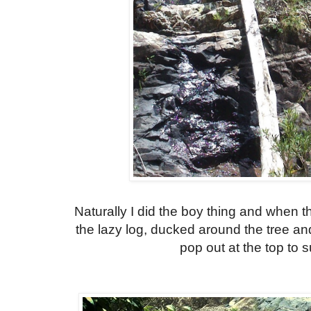
Naturally I did the boy thing and when t
the lazy log, ducked around the tree and
pop out at the top to su