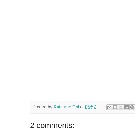
Posted by
Kate and Col
at
06:57
2 comments: