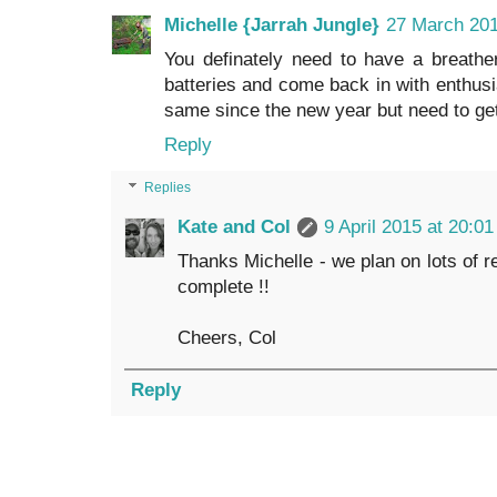
Michelle {Jarrah Jungle}
27 March 201
You definately need to have a breath
batteries and come back in with enthus
same since the new year but need to get 
Reply
Replies
Kate and Col
9 April 2015 at 20:01
Thanks Michelle - we plan on lots of re
complete !!
Cheers, Col
Reply