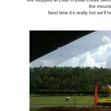
the mount
Next time it's really hot we'll