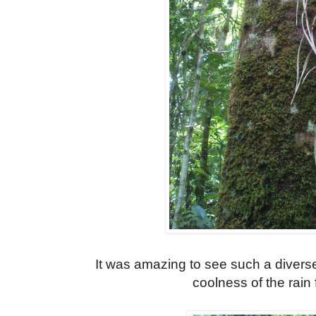
It was amazing to see such a diverse
coolness of the rain