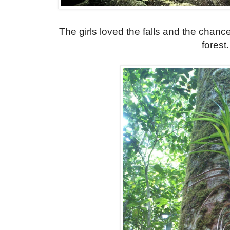
The girls loved the falls and the chanc
forest.