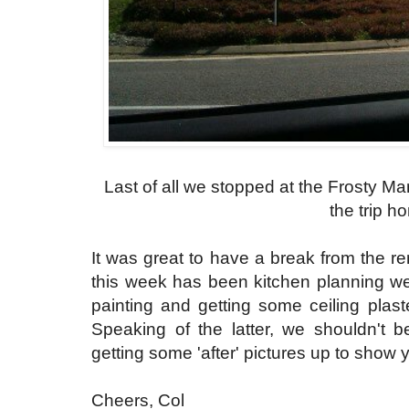
Last of all we stopped at the Frosty Ma
the trip h
It was great to have a break from the re
this week has been kitchen planning we
painting and getting some ceiling plast
Speaking of the latter, we shouldn't b
getting some 'after' pictures up to show 
Cheers, Col