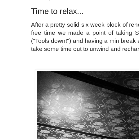
Time to relax...
After a pretty solid six week block of re
free time we made a point of taking Sc
("Tools down!") and having a min break
take some time out to unwind and recharg