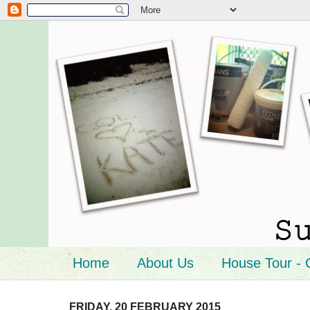
Home
About Us
House Tour - 
FRIDAY, 20 FEBRUARY 2015