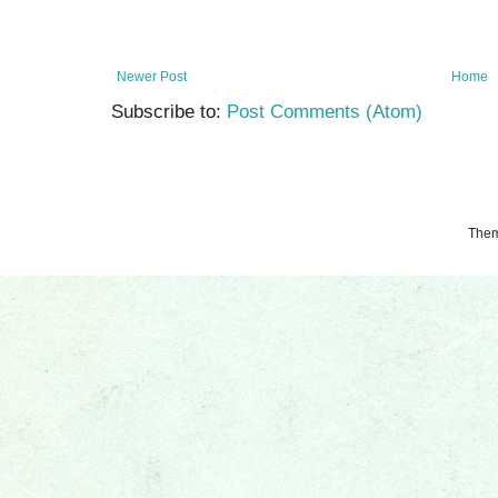
Newer Post
Home
Subscribe to:
Post Comments (Atom)
The