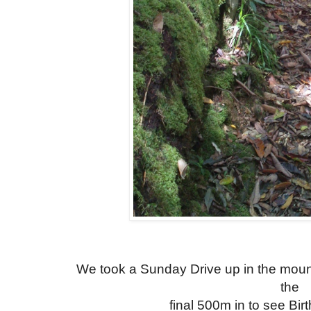
We took a Sunday Drive up in the moun
the
final 500m in to see Bir