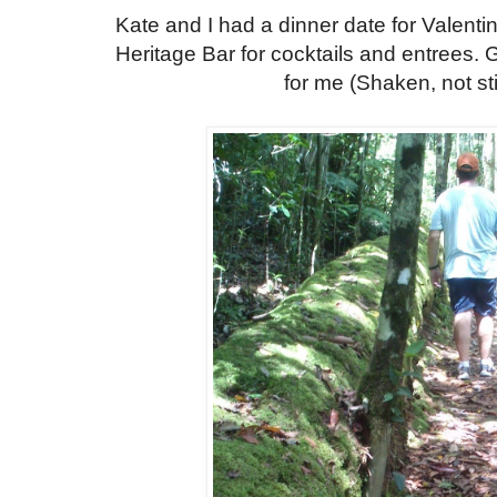
Kate and I had a dinner date for Valent
Heritage Bar for cocktails and entrees. G
for me (Shaken, not sti