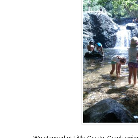
We stopped at Little Crystal Creek sw